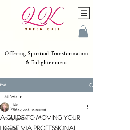
Offering Spiritual Transformation
& Enlightenment
Post
All Posts
Julie
All Posts
Sep 19, 2018
11 min read
A GUIDE TO MOVING YOUR
Change your life
HORSE VIA PROFESSIONAL
Horse Talk