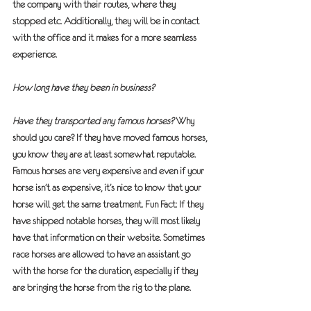
the company with their routes, where they 
stopped etc. Additionally, they will be in contact 
with the office and it makes for a more seamless 
experience.
How long have they been in business?
Have they transported any famous horses?
 Why 
should you care? If they have moved famous horses, 
you know they are at least somewhat reputable. 
Famous horses are very expensive and even if your 
horse isn’t as expensive, it’s nice to know that your 
horse will get the same treatment. Fun Fact: If they 
have shipped notable horses, they will most likely 
have that information on their website. Sometimes 
race horses are allowed to have an assistant go 
with the horse for the duration, especially if they 
are bringing the horse from the rig to the plane.