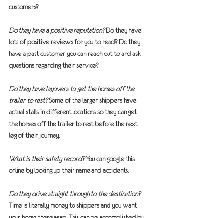
customers?  
Do they have a positive reputation?
 Do they have 
lots of positive reviews for you to read? Do they 
have a past customer you can reach out to and ask 
questions regarding their service?
Do they have layovers to get the horses off the 
trailer to rest?
 Some of the larger shippers have 
actual stalls in different locations so they can get 
the horses off the trailer to rest before the next 
leg of their journey.
What is their safety record?
 You can google this 
online by looking up their name and accidents.
Do they drive straight through to the destination?
Time is literally money to shippers and you want 
your horse there asap. This can be accomplished by 