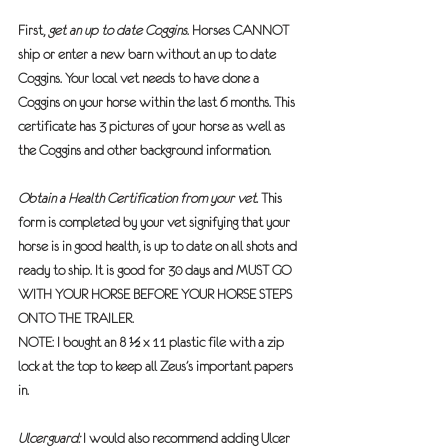
First, 
get an up to date Coggins
. Horses 
CANNOT 
ship or enter a new barn without an up to date 
Coggins. Your local vet needs to have done a 
Coggins on your horse within the last 6 months. This 
certificate has 3 pictures of your horse as well as 
the Coggins and other background information.
Obtain a Health Certification from your vet.
 This 
form is completed by your vet signifying that your 
horse is in good health, is up to date on all shots and 
ready to ship. It is good for 30 days and 
MUST GO 
WITH YOUR HORSE BEFORE YOUR HORSE STEPS 
ONTO THE TRAILER. 
NOTE: I bought an 8 ½ x 11 plastic file with a zip 
lock at the top to keep all Zeus’s important papers 
in.  
Ulcerguard:
 I would also recommend adding Ulcer 