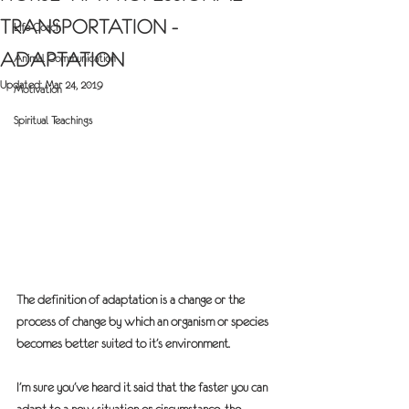
TRANSPORTATION -
Life Coach
ADAPTATION
Animal Communication
Updated:
Mar 24, 2019
Motivation
Spiritual Teachings
The definition of adaptation is a change or the 
process of change by which an organism or species 
becomes better suited to it’s environment.
I’m sure you’ve heard it said that the faster you can 