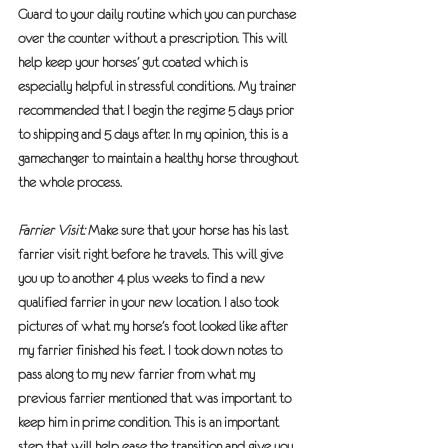
Guard to your daily routine which you can purchase 
over the counter without a prescription. This will 
help keep your horses’ gut coated which is 
especially helpful in stressful conditions. My trainer 
recommended that I begin the regime 5 days prior 
to shipping and 5 days after. In my opinion, this is a 
gamechanger to maintain a healthy horse throughout 
the whole process.
Farrier Visit:
 Make sure that your horse has his last 
farrier visit right before he travels. This will give 
you up to another 4 plus weeks to find a new 
qualified farrier in your new location. I also took 
pictures of what my horse’s foot looked like after 
my farrier finished his feet. I took down notes to 
pass along to my new farrier from what my 
previous farrier mentioned that was important to 
keep him in prime condition. This is an important 
step that will help ease the transition and give you 