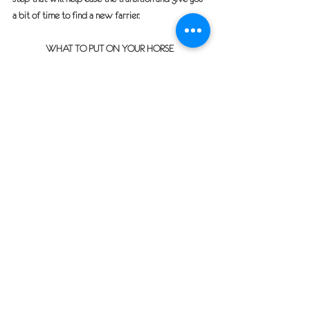
a bit of time to find a new farrier.
WHAT TO PUT ON YOUR HORSE 
What you put on your horse for shipping purposes 
is a personal decision.
If your horse is shipping in the Winter, you may want 
to include:
Blanket(s) with neck wrap if needed
Shipping boots (NOT WRAPS) 
NOTE:
 Many 
wraps will unravel during the trip and can 
get caught between the horse’s feet 
potentially tripping him up.  
If you are shipping in the hot summer, I would put on 
bell boots not shipping boots. I would also not put 
on any type of fly sheet to offer them a better 
chance of cooling off normally by sweating.