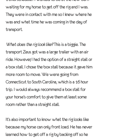
waiting for my horse to get off the rig and I was. 
They were in contact with me so I knew where he 
was and what time he was coming in the day of 
transport.
What does the rig look like?
 This is a biggie. The 
transport Zeus got was a large trailer with an air 
ride. However, I had the option of a straight stall or 
a box stall. I chose the box stall because it gave him 
more room to move. We were going from 
Connecticut to South Carolina, which is a 16 hour 
trip. I would always recommend a box stall for 
your horse’s comfort to give them at least some 
room rather than a straight stall.
It’s also important to know what the rig looks like 
because my horse can only front load. He has never 
learned how to get off a rig by backing off so he 