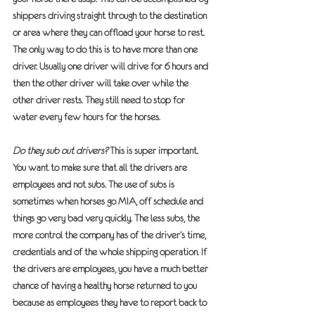
shippers driving straight through to the destination 
or area where they can offload your horse to rest. 
The only way to do this is to have more than one 
driver. Usually one driver will drive for 6 hours and 
then the other driver will take over while the 
other driver rests. They still need to stop for 
water every few hours for the horses.
Do they sub out drivers?
 This is super important. 
You want to make sure that all the drivers are 
employees and not subs. The use of subs is 
sometimes when horses go MIA, off schedule and 
things go very bad very quickly. The less subs, the 
more control the company has of the driver’s time, 
credentials and of the whole shipping operation.
 If 
the drivers are employees, you have a much better 
chance of having a healthy horse returned to you 
because as employees they have to report back to 