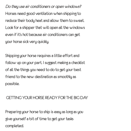
Do they use air conditioners or open windows?
Horses need good ventilation when shipping to 
reduce their body heat and allow them to sweat. 
Look for a shipper that will open all the windows 
even if it’s hot because air conditioners can get 
your horse sick very quickly.
Shipping your horse requires a little effort and 
follow up on your part. I suggest making a checklist 
of all the things you need to do to get your best 
friend to the new destination as smoothly as 
possible.  
GETTING YOUR HORSE READY FOR THE BIG DAY
Preparing your horse to ship is easy as long as you 
give yourself a bit of time to get your tasks 
completed.  