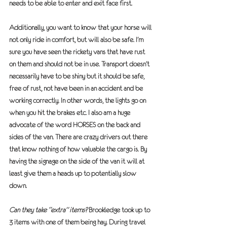
needs to be able to enter and exit face first.
Additionally, you want to know that your horse will 
not only ride in comfort, but will also be safe. I’m 
sure you have seen the rickety vans that have rust 
on them and should not be in use. Transport doesn’t 
necessarily have to be shiny but it should be safe, 
free of rust, not have been in an accident and be 
working correctly. In other words, the lights go on 
when you hit the brakes etc. I also am a huge 
advocate of the word 
HORSES
 on the back and 
sides of the van. There are crazy drivers out there 
that know nothing of how valuable the cargo is. By 
having the signage on the side of the van it will at 
least give them a heads up to potentially slow 
down.
Can they take “extra” items?
 Brookledge took up to 
3 items with one of them being hay. During travel 