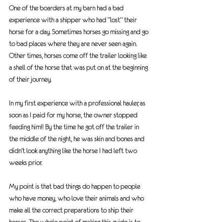
One of the boarders at my barn had a bad 
experience with a shipper who had “lost” their 
horse for a day. Sometimes horses go missing and go 
to bad places where they are never seen again. 
Other times, horses come off the trailer looking like 
a shell of the horse that was put on at the beginning 
of their journey.  
In my first experience with a professional hauler, as 
soon as I paid for my horse, the owner stopped 
feeding him!! By the time he got off the trailer in 
the middle of the night, he was skin and bones and 
didn’t look anything like the horse I had left two 
weeks prior.
My point is that bad things do happen to people 
who have money, who love their animals and who 
make all the correct preparations to ship their 