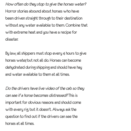
How often do they stop to give the horses water?
Horror stories abound about horses who have 
been driven straight through to their destination 
without any water available to them. Combine that 
with extreme heat and you have a recipe for 
disaster.  
By law, all shippers must stop every 4 hours to give 
horses water, but not all do. Horses can become 
dehydrated during shipping and should have hay 
and water available to them at all times.
Do the drivers have live video of the cab so they 
can see if a horse becomes distressed?
 This is 
important for obvious reasons and should come 
with every rig, but it doesn’t. Always ask the 
question to find out if the drivers can see the 
horses at all times.