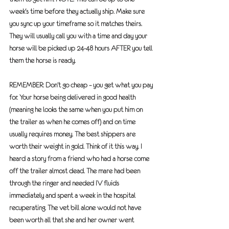
week’s time before they actually ship. Make sure 
you sync up your timeframe so it matches theirs.
They will usually call you with a time and day your 
horse will be picked up 24-48 hours 
AFTER
 you tell 
them the horse is ready. 
REMEMBER: Don’t go cheap – you get what you pay 
for. Your horse being delivered in good health 
(meaning he looks the same when you put him on 
the trailer as when he comes off) and on time 
usually requires money. The best shippers are 
worth their weight in gold. Think of it this way. I 
heard a story from a friend who had a horse come 
off the trailer almost dead. The mare had been 
through the ringer and needed IV fluids 
immediately and spent a week in the hospital 
recuperating. The vet bill alone would not have 
been worth all that she and her owner went 