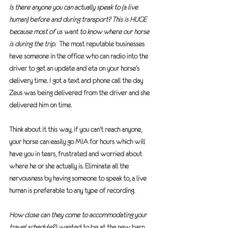
Is there anyone you can actually speak to (a live 
human) before and during transport? This is HUGE 
because most of us want to know where our horse 
is during the trip.
  The most reputable businesses 
have someone in the office who can radio into the 
driver to get an update and eta on your horse’s 
delivery time. I got a text and phone call the day 
Zeus was being delivered from the driver and she 
delivered him on time. 
Think about it this way, if you can’t reach anyone, 
your horse can easily go MIA for hours which will 
have you in tears, frustrated and worried about 
where he or she actually is. Eliminate all the 
nervousness by having someone to speak to, a live 
human is preferable to any type of recording.
How close can they come to accommodating your 
travel schedule?
 I wanted to be at the new barn 