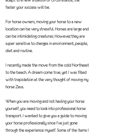
adapt to a new situation or circumstance, the 
faster your success will be.
For horse owners, moving your horse to a new 
location can be very stressful. Horses are large and 
can be intimidating creatures; However, they are 
super sensitive to changes in environment, people, 
diet and routine.
I recently made the move from the cold Northeast 
to the beach. A dream come true, yet I was filled 
with trepidation at the very thought of moving my 
horse Zeus.
When you are moving and not hauling your horse 
yourself, you need to look into professional horse 
transport. I wanted to give you a guide to moving 
your horse professionally since I’ve just gone 
through the experience myself. Some of the items I 