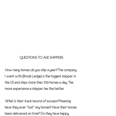
QUESTIONS TO ASK SHIPPERS
How many horses do you ship a year?
 The company 
I went with (Brook Ledge) is the biggest shipper in 
the US and ships more than 700 horses a day. The 
more experience a shipper has the better.
What is their track record of success?
 Meaning 
have they ever “lost” any horses? Have their horses 
been delivered on time? Do they have happy 