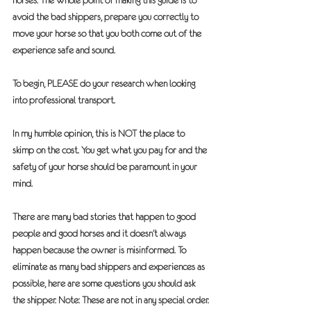
horses. The whole point of making this guide is to 
avoid the bad shippers, prepare you correctly to 
move your horse so that you both come out of the 
experience safe and sound.
To begin, 
PLEASE
 do your research when looking 
into professional transport.
In my humble opinion, this is 
NOT
 the place to 
skimp on the cost. You get what you pay for and the 
safety of your horse should be paramount in your 
mind.
There are many bad stories that happen to good 
people and good horses and it doesn’t always 
happen because the owner is misinformed. To 
eliminate as many bad shippers and experiences as 
possible, here are some questions you should ask 
the shipper. Note: These are not in any special order.