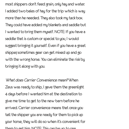
most shippers don’t feed grain, only hay and water. 
I added two bales of hay for the trip which is way 
more than he needed. They also took my tack box. 
They could have added my blankets and saddle but 
I wanted to bring them myself. NOTE: If you have a 
saddle that is custom or special to you, I would 
suggest bringing it yourself. Even if you have a great 
shipper, sometimes gear can get mixed up and go 
with the wrong horse. You can eliminate the risk by 
bringing it along with you.
What does Carrier Convenience mean?
 When 
Zeus was ready to ship, I gave them the greenlight 
4 days before I wanted him at the destination to 
give me time to get to the new barn before he 
arrived. Carrier convenience means that once you 
tell the shipper you are ready for them to pick up 
your horse, they will do so when it’s convenient for 
them to get him. 
NOTE: This can be up to one 