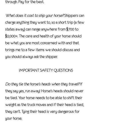
through. Pay for the best.
What does it cost to ship your horse?
 Shippers can 
charge anything they want to, so a short trip (a few 
states away) can range anywhere from $700 to 
$2,000+. The care and health of your horse should 
be what you are most concerned with and that 
brings me to a few items we should discuss and 
you should always ask the shipper.
IMPORTANT SAFETY QUESTIONS
Do they tie the horse’s heads when they travel?
 If 
they say yes, run away! Horse’s heads should never 
be tied. Your horse needs to be able to shift their 
weight as the truck moves and if their head is tied, 
they can’t. Tying their head is very dangerous for 
your horse.