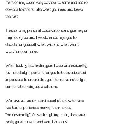
mention may seem very obvious to some and not so 
obvious to others. Take what you need and leave 
the rest. 
These are my personal observations and you may or 
may not agree, and I would encourage you to 
decide for yourself what will and what won’t 
work for your horse. 
When looking into hauling your horse professionally, 
it’s incredibly important for you to be as educated 
as possible to ensure that your horse has not only a 
comfortable ride, but a safe one.
We have all had or heard about others who have 
had bad experiences moving their horses 
“professionally”. As with anything in life, there are 
really great movers and very bad ones.  