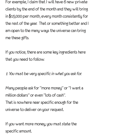
For example, I claim that I will have 6 new private 
clients by the end of the month and they will bring 
in $15,000 per month, every month consistently for 
the rest of the year.  That or something better and I 
am open to the many ways the universe can bring 
me these gifts.
If you notice, there are some key ingredients here 
that you need to follow.
1 You must be very specific in what you ask for.
Many people ask for “more money” or “I want a 
million dollars” or even “lots of cash”.  
That is nowhere near specific enough for the 
universe to deliver on your request.
If you want more money, you must state the 
specific amount.