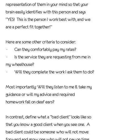
representation of them in your mind so that your 
brain easily identifies with this person and says 
“YES!  This is the person I work best with, and we 
are a perfect fit together!”
Here are some other criteria to consider:  
·       Can they comfortably pay my rates?
·       Is the service they are requesting from me in 
my wheelhouse?
·       Will they complete the work I ask them to do?
Most importantly: Will they listen to me & take my 
guidance or will my advice and required 
homework fall on deaf ears? 
In contrast, define what a “bad client” looks like so 
that you know a good client when you see one.  A 
bad client could be someone who will not move 
forward and grow, one who will not pay on time 