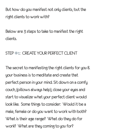
But how do you manifest not only clients, but the 
right clients to work with?
Below are 3 steps to take to manifest the right 
clients.
STEP 
#1
:  CREATE YOUR PERFECT CLIENT 
The secret to manifesting the right clients for you & 
your business is to meditate and create that 
perfect person in your mind. Sit down on a comfy 
couch, (pillows always help), close your eyes and 
start to visualize what your perfect client would 
look like.  Some things to consider:  Would it be a 
male, female or do you want to work with both?  
What is their age range?  What do they do for 
work?  What are they coming to you for?  