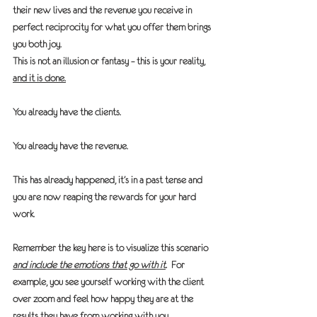
their new lives and the revenue you receive in 
perfect reciprocity for what you offer them brings 
you both joy.
This is not an illusion or fantasy – this is your reality, 
and it is done.
You already have the clients.
You already have the revenue.
This has already happened, it’s in a past tense and 
you are now reaping the rewards for your hard 
work.
Remember the key here is to visualize this scenario 
and include the emotions that go with it
.
  For 
example, you see yourself working with the client 
over zoom and feel how happy they are at the 
results they have from working with you.