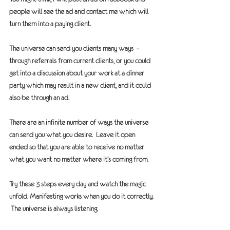
people will see the ad and contact me which will 
turn them into a paying client.
The universe can send you clients many ways  - 
through referrals from current clients, or you could 
get into a discussion about your work at a dinner 
party which may result in a new client, and it could 
also be through an ad.
There are an infinite number of ways the universe 
can send you what you desire.  Leave it open 
ended so that you are able to receive no matter 
what you want no matter where it’s coming from.
Try these 3 steps every day and watch the magic 
unfold. Manifesting works when you do it correctly. 
 The universe is always listening.