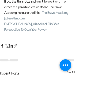
If you like this article and want to work with me 
either as a private client or attend The Brave 
Academy, here are the links:   
The Brave Academy 
(juliesaillant.com)
ENERGY HEALINGS | Julie Saillant Flip Your 
Perspective To Own Your Power
See All
Recent Posts