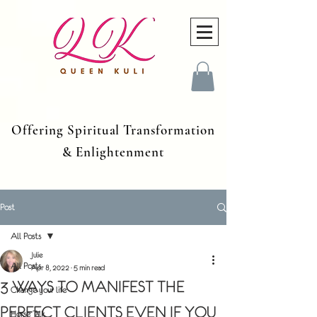
Offering Spiritual Transformation
& Enlightenment
Post
All Posts
Julie
All Posts
Apr 8, 2022
5 min read
3 WAYS TO MANIFEST THE
Change your life
PERFECT CLIENTS EVEN IF YOU
Horse Talk