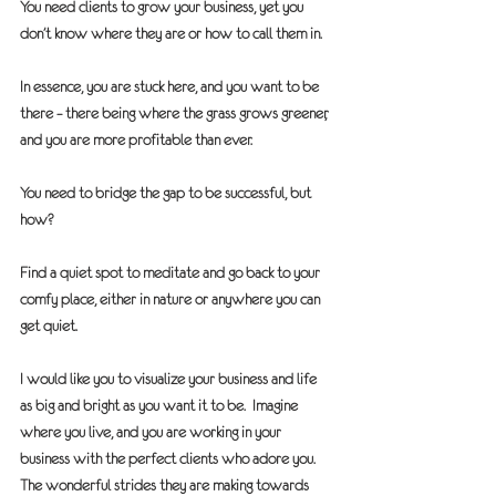
You need clients to grow your business, yet you 
don’t know where they are or how to call them in.
In essence, you are stuck here, and you want to be 
there – there being where the grass grows greener, 
and you are more profitable than ever.
You need to bridge the gap to be successful, but 
how?
Find a quiet spot to meditate and go back to your 
comfy place, either in nature or anywhere you can 
get quiet.
I would like you to visualize your business and life 
as big and bright as you want it to be.  Imagine 
where you live, and you are working in your 
business with the perfect clients who adore you.  
The wonderful strides they are making towards 