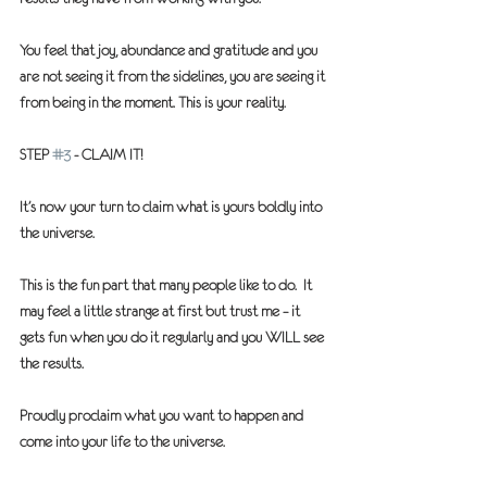
You feel that joy, abundance and gratitude and you 
are not seeing it from the sidelines, you are seeing it 
from being in the moment. This is your reality.
STEP 
#3
 - CLAIM IT!
It’s now your turn to claim what is yours boldly into 
the universe.
This is the fun part that many people like to do.  It 
may feel a little strange at first but trust me – it 
gets fun when you do it regularly and you 
WILL
 see 
the results.
Proudly proclaim what you want to happen and 
come into your life to the universe.