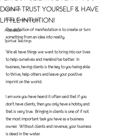
DON’T TRUST YOURSELF & HAVE
Life Coach
LITTLE INTUITION!
Animal Communication
The definition of manifestation is to create or turn 
Motivation
something from an idea into reality.
Spiritual Teachings
We all have things we want to bring into our lives 
to help ourselves and mankind be better.  In 
business, having clients is the key to you being able 
to thrive, help others and leave your positive 
imprint on the world.
I am sure you have heard it often said that if you 
don’t have clients, then you only have a hobby and 
that is very true.  Bringing in clients is one of if not 
the most important task you have as a business 
owner.  Without clients and revenue, your business 
is dead in the water.