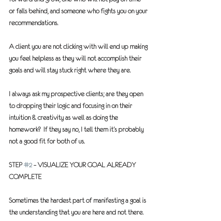
or falls behind, and someone who fights you on your 
recommendations.  
A client you are not clicking with will end up making 
you feel helpless as they will not accomplish their 
goals and will stay stuck right where they are.
I always ask my prospective clients; are they open 
to dropping their logic and focusing in on their 
intuition & creativity as well as doing the 
homework?  If they say no, I tell them it’s probably 
not a good fit for both of us.
STEP 
#2
 – VISUALIZE YOUR GOAL ALREADY 
COMPLETE
Sometimes the hardest part of manifesting a goal is 
the understanding that you are here and not there.  