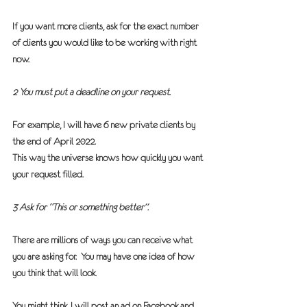
If you want more clients, ask for the exact number 
of clients you would like to be working with right 
now.  
2 You must put a deadline on your request.
For example, I will have 6 new private clients by 
the end of April 2022.
This way the universe knows how quickly you want 
your request filled.
3 Ask for “This or something better”.
There are millions of ways you can receive what 
you are asking for.  You may have one idea of how 
you think that will look.
You might think, I will post an ad on Facebook and 