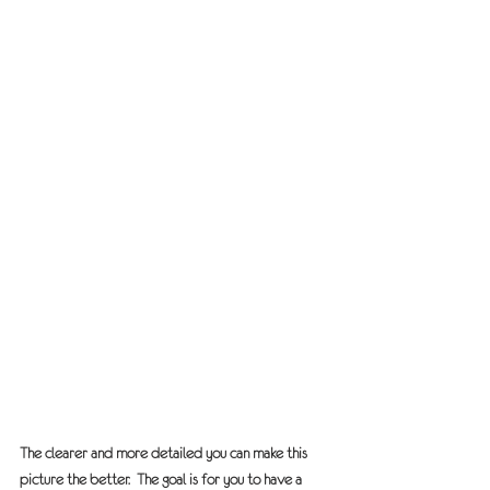
The clearer and more detailed you can make this 
picture the better.  The goal is for you to have a 