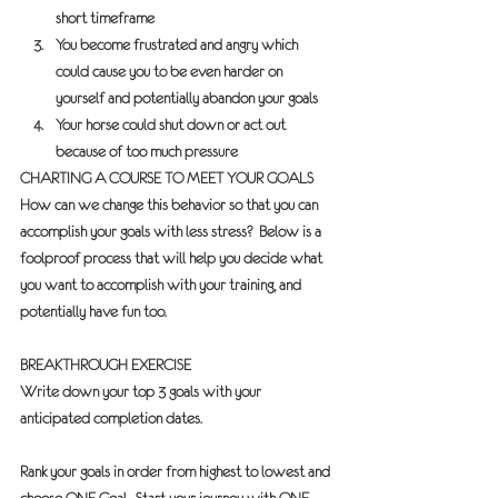
short timeframe
You become frustrated and angry which 
could cause you to be even harder on 
yourself and potentially abandon your goals
Your horse could shut down or act out 
because of too much pressure
CHARTING A COURSE TO MEET YOUR GOALS
How can we change this behavior so that you can 
accomplish your goals with less stress?  Below is a 
foolproof process that will help you decide what 
you want to accomplish with your training, and 
potentially have fun too.
BREAKTHROUGH EXERCISE
Write down your top 3 goals with your 
anticipated completion dates. 
Rank your goals in order from highest to lowest and 