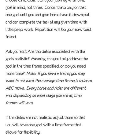
choose ONE Goal.
  Start your journey with 
ONE
goal in mind, not three.  Concentrate only on that 
one goal until you and your horse have it down pat 
and can complete the task at any given time with 
little prep work.  Repetition will be your new best 
friend.
Ask yourself: 
Are the dates associated with the 
goals realistic?
  Meaning, can you truly achieve the 
goal in the time frame specified, or do you need 
more time?  
Note:  If you have a trainer, you may 
want to ask what the average time frame is to learn 
ABC move.  Every horse and rider are different 
and depending on what stage you are at, time 
frames will vary.
If the dates are not realistic, adjust them
 so that 
you will have one goal with a time frame that 
allows for flexibility.