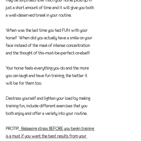
may be surprised how much your horse picks up in 
just a short amount of time and it will give you both 
a well-deserved break in your routine.
When was the last time you had 
FUN
 with your 
horse?  When did you actually have a smile on your 
face instead of the mask of intense concentration 
and the thought of this-must-be-perfect-or-else!!!
Your horse feels everything you do and the more 
you can laugh and have fun training, the better it 
will be for them too.
Destress yourself and lighten your load by making 
training fun, include different exercises that you 
both enjoy and offer a variety into your routine.
PROTIP
:  Releasing stress BEFORE you begin training 
is a must if you want the best results from your 