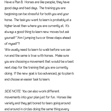
Have a Plan B.  
Horses are like people, they have 
good days and bad days.  The training you are 
beginning can be stressful for both you and your 
horse.  The task you want to learn is probably at a 
higher level than where you are currently at.  It’s 
always a good thing to learn new moves but ask 
yourself “Am I jumping two or three steps ahead 
of myself”? 
We usually need to learn to walk before we can 
run and the same is true with horses.  Make sure 
you are choosing a movement that would be a best 
next step for the training that you are currently 
doing.  If the new goal is too advanced, go to plan b 
and choose an easier task to learn. 
SIDE NOTE:  
You can also work different 
movements into your plan just for fun.  Horses like 
variety and they get bored to tears going around 
and around in circles doing the same thing every 