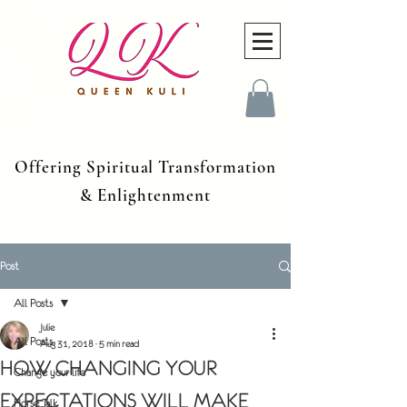
Offering Spiritual Transformation
& Enlightenment
Post
All Posts
Julie
All Posts
Aug 31, 2018
5 min read
HOW CHANGING YOUR
Change your life
EXPECTATIONS WILL MAKE
Horse Talk