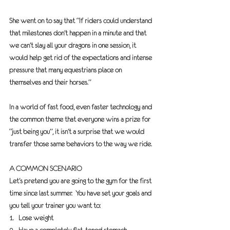
She went on to say that “If riders could understand 
that milestones don’t happen in a minute and that 
we can’t slay all your dragons in one session, it 
would help get rid of the expectations and intense 
pressure that many equestrians place on 
themselves and their horses.”
In a world of fast food, even faster technology and 
the common theme that everyone wins a prize for 
“just being you”, it isn’t a surprise that we would 
transfer those same behaviors to the way we ride.
A COMMON SCENARIO
Let’s pretend you are going to the gym for the first 
time since last summer.  You have set your goals and 
you tell your trainer you want to:
1.   Lose weight