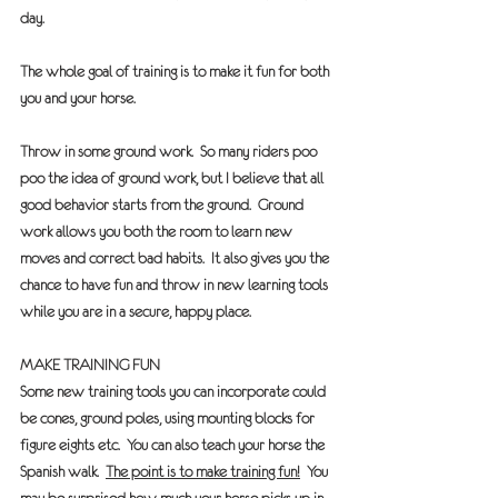
day. 
The whole goal of training is to make it fun for both 
you and your horse.
Throw in some ground work.
  So many riders poo 
poo the idea of ground work, but I believe that all 
good behavior starts from the ground.  Ground 
work allows you both the room to learn new 
moves and correct bad habits.  It also gives you the 
chance to have fun and throw in new learning tools 
while you are in a secure, happy place. 
MAKE TRAINING FUN
Some new training tools you can incorporate could 
be cones, ground poles, using mounting blocks for 
figure eights etc.  You can also teach your horse the 
Spanish walk.  
The point is to make training fun!
  You 