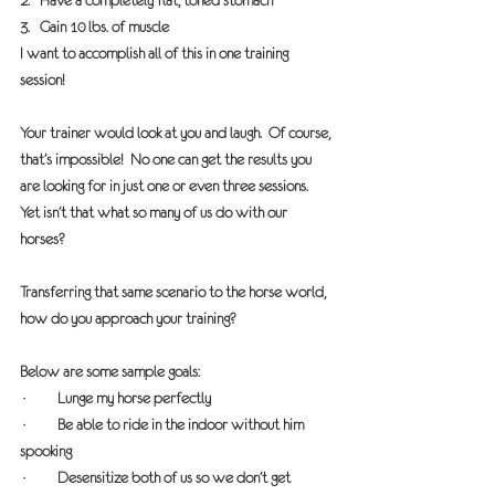
2.   Have a completely flat, toned stomach
3.   Gain 10 lbs. of muscle
I want to accomplish all of this in one training 
session!
Your trainer would look at you and laugh.  Of course, 
that’s impossible!  No one can get the results you 
are looking for in just one or even three sessions.  
Yet isn’t that what so many of us do with our 
horses?
Transferring that same scenario to the horse world, 
how do you approach your training?  
Below are some sample goals:
·         Lunge my horse perfectly
·         Be able to ride in the indoor without him 
spooking
·         Desensitize both of us so we don’t get 