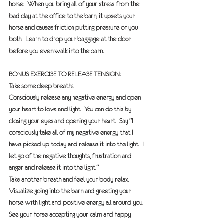
horse.
  When you bring all of your stress from the 
bad day at the office to the barn, it upsets your 
horse and causes friction putting pressure on you 
both.  Learn to drop your baggage at the door 
before you even walk into the barn. 
BONUS EXERCISE TO RELEASE TENSION: 
Take some deep breaths. 
Consciously release any negative energy and open 
your heart to love and light.  You can do this by 
closing your eyes and opening your heart.  Say “I 
consciously take all of my negative energy that I 
have picked up today and release it into the light.  I 
let go of the negative thoughts, frustration and 
anger and release it into the light.”
Take another breath and feel your body relax. 
Visualize going into the barn and greeting your 
horse with light and positive energy all around you.  
See your horse accepting your calm and happy 