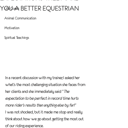
YOU A BETTER EQUESTRIAN
Life Coach
Animal Communication
Motivation
Spiritual Teachings
In a recent discussion with my trainer, I asked her 
what’s the most challenging situation she faces from 
her clients and she immediately said “
The 
expectation to be perfect in record time hurts 
more rider’s results than anything else by far!
”
I was not shocked, but it made me stop and really 
think about how we go about getting the most out 
of our riding experience.