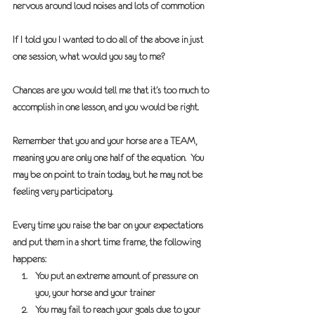
nervous around loud noises and lots of commotion
If I told you I wanted to do all of the above in just 
one session, what would you say to me?
Chances are you would tell me that it’s too much to 
accomplish in one lesson, and you would be right.
Remember that you and your horse are a 
TEAM,
meaning you are only one half of the equation.  You 
may be on point to train today, but he may not be 
feeling very participatory.
Every time you raise the bar on your expectations 
and put them in a short time frame, the following 
happens:
You put an extreme amount of pressure on 
you, your horse and your trainer
You may fail to reach your goals due to your 