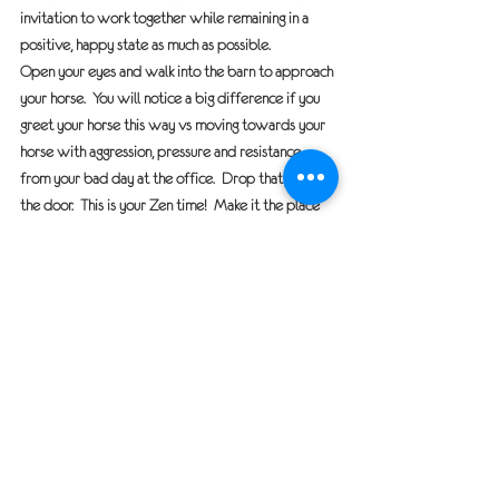
invitation to work together while remaining in a 
positive, happy state as much as possible.
Open your eyes and walk into the barn to approach 
your horse.  You will notice a big difference if you 
greet your horse this way vs moving towards your 
horse with aggression, pressure and resistance 
from your bad day at the office.  Drop that junk at 
the door.  This is your Zen time!  Make it the place 
you both can enjoy, learn and most of all have fun.
Horse Talk
See All
Recent Posts